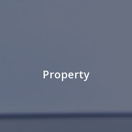
Property