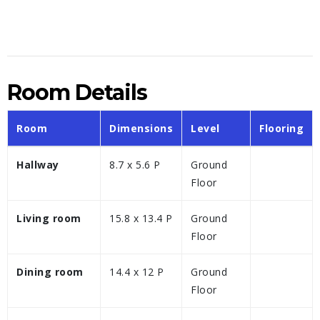
Room Details
Room
Dimensions
Level
Flooring
Hallway
8.7 x 5.6 P
Ground
Floor
Living room
15.8 x 13.4 P
Ground
Floor
Dining room
14.4 x 12 P
Ground
Floor