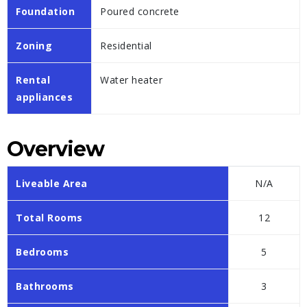
Foundation
Poured concrete
Zoning
Residential
Rental
Water heater
appliances
Overview
Liveable Area
N/A
Total Rooms
12
Bedrooms
5
Bathrooms
3