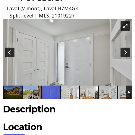
Laval (Vimont), Laval H7M4G3
Split-level | MLS: 21019227
Description
Location