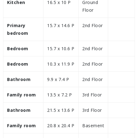
Kitchen
16.5 x 10 P
Ground
Floor
Primary
15.7 x 14.6 P
2nd Floor
bedroom
Bedroom
15.7 x 10.6 P
2nd Floor
Bedroom
10.3 x 11.9 P
2nd Floor
Bathroom
9.9 x 7.4 P
2nd Floor
Family room
13.5 x 7.2 P
3rd Floor
Bathroom
21.5 x 13.6 P
3rd Floor
Family room
20.8 x 20.4 P
Basement