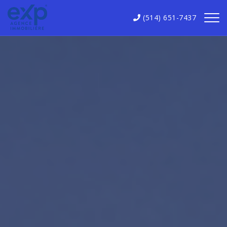
(514) 651-7437