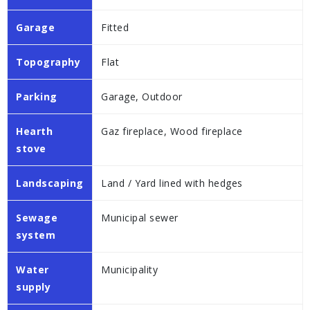
Garage
Fitted
Topography
Flat
Parking
Garage, Outdoor
Hearth
Gaz fireplace, Wood fireplace
stove
Landscaping
Land / Yard lined with hedges
Sewage
Municipal sewer
system
Water
Municipality
supply