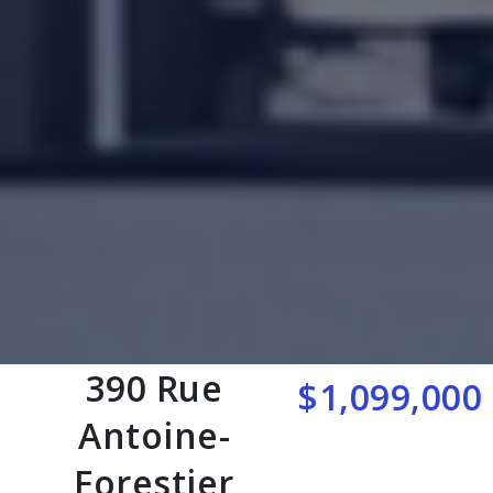
390 Rue
$1,099,000
Antoine-
Forestier