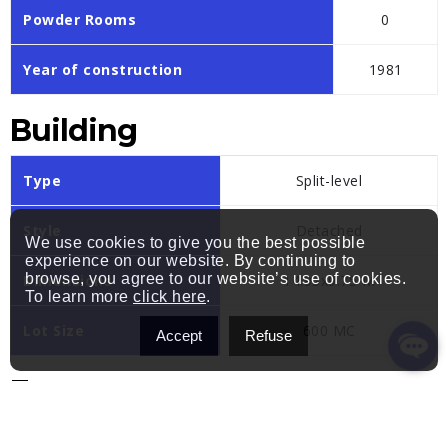
Powder Rooms
0
Year of construction
1981
Building
Type
Split-level
Style
Detached
We use cookies to give you the best possible
experience on our website. By continuing to
browse, you agree to our website’s use of cookies.
Dimensions
14.93x9.75 M
To learn more
click here
.
Lot Size
600 MC
Accept
Refuse
Expenses
Municipal Taxes (2025)
$ 5286 / year