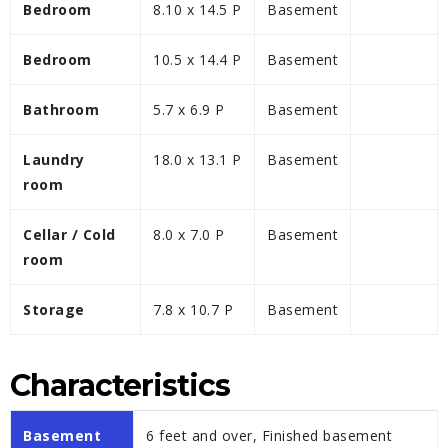
Bedroom
8.10 x 14.5 P
Basement
Bedroom
10.5 x 14.4 P
Basement
Bathroom
5.7 x 6.9 P
Basement
Laundry
18.0 x 13.1 P
Basement
room
Cellar / Cold
8.0 x 7.0 P
Basement
room
Storage
7.8 x 10.7 P
Basement
Characteristics
Basement
6 feet and over, Finished basement