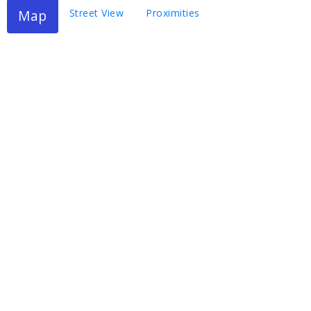
Map
Street View
Proximities