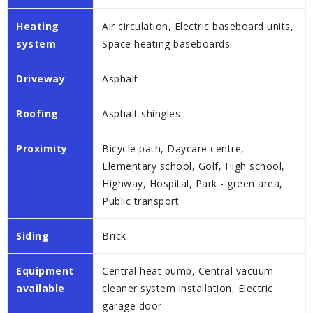
Heating
Air circulation, Electric baseboard units,
system
Space heating baseboards
Driveway
Asphalt
Roofing
Asphalt shingles
Proximity
Bicycle path, Daycare centre,
Elementary school, Golf, High school,
Highway, Hospital, Park - green area,
Public transport
Siding
Brick
Equipment
Central heat pump, Central vacuum
available
cleaner system installation, Electric
garage door