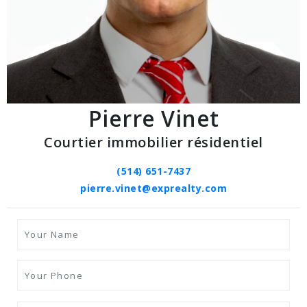
Pierre Vinet
Courtier immobilier résidentiel
(514) 651-7437
pierre.vinet@exprealty.com