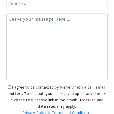
I agree to be contacted by Pierre Vinet via call, email,
and text. To opt-out, you can reply 'stop' at any time or
click the unsubscribe link in the emails. Message and
data rates may apply.
Privacy Policy & Terms and Conditions.