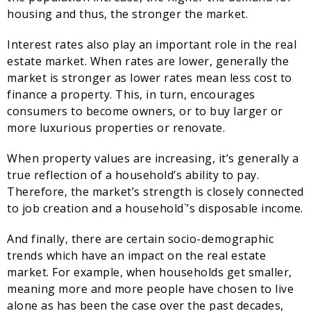
housing and thus, the stronger the market.
Interest rates also play an important role in the real
estate market. When rates are lower, generally the
market is stronger as lower rates mean less cost to
finance a property. This, in turn, encourages
consumers to become owners, or to buy larger or
more luxurious properties or renovate.
When property values are increasing, it’s generally a
true reflection of a household’s ability to pay.
Therefore, the market’s strength is closely connected
to job creation and a household`’s disposable income.
And finally, there are certain socio-demographic
trends which have an impact on the real estate
market. For example, when households get smaller,
meaning more and more people have chosen to live
alone as has been the case over the past decades,