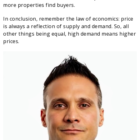
more properties find buyers.
In conclusion, remember the law of economics: price
is always a reflection of supply and demand. So, all
other things being equal, high demand means higher
prices.