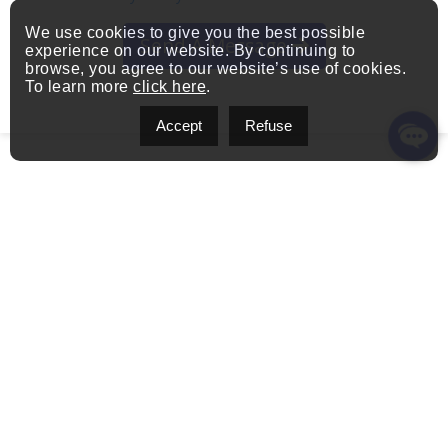
We use cookies to give you the best possible
Send A Message
experience on our website. By continuing to
browse, you agree to our website’s use of cookies.
To learn more
click here
.
Accept
Refuse
Get in Touch
1111 Boulevard Dr.-Frederik-Philips
Address:
#601, Saint-Laurent, QC H4M 2X6, Canada
pierre.vinet@exprealty.com
Email:
(514) 651-7437
Phone: