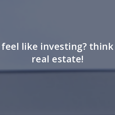
feel like investing? think
real estate!