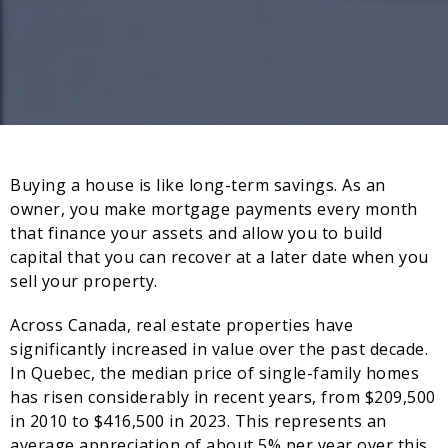
Buying a house is like long-term savings. As an
owner, you make mortgage payments every month
that finance your assets and allow you to build
capital that you can recover at a later date when you
sell your property.
Across Canada, real estate properties have
significantly increased in value over the past decade.
In Quebec, the median price of single-family homes
has risen considerably in recent years, from $209,500
in 2010 to $416,500 in 2023. This represents an
average appreciation of about 5% per year over this