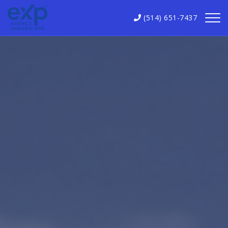
(514) 651-7437