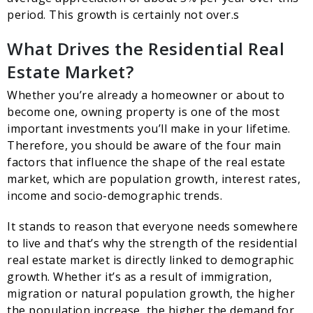
period. This growth is certainly not over.s
What Drives the Residential Real
Estate Market?
Whether you’re already a homeowner or about to
become one, owning property is one of the most
important investments you’ll make in your lifetime.
Therefore, you should be aware of the four main
factors that influence the shape of the real estate
market, which are population growth, interest rates,
income and socio-demographic trends.
It stands to reason that everyone needs somewhere
to live and that’s why the strength of the residential
real estate market is directly linked to demographic
growth. Whether it’s as a result of immigration,
migration or natural population growth, the higher
the population increase, the higher the demand for