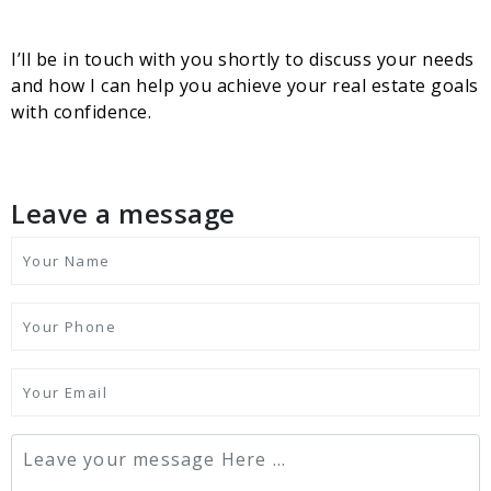
I’ll be in touch with you shortly to discuss your needs
and how I can help you achieve your real estate goals
with confidence.
Leave a message