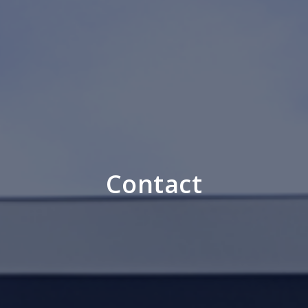
Contact