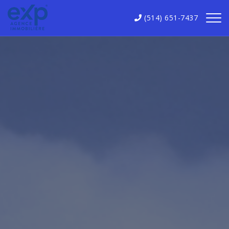
(514) 651-7437