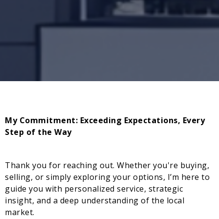
My Commitment: Exceeding Expectations, Every
Step of the Way
Thank you for reaching out. Whether you're buying,
selling, or simply exploring your options, I’m here to
guide you with personalized service, strategic
insight, and a deep understanding of the local
market.