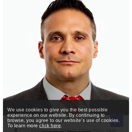
We use cookies to give you the best possible
experience on our website. By continuing to
Contact Information
browse, you agree to our website’s use of cookies.
To learn more
click here
.
1111 Boulevard Dr.-Frederik-Philips #601, Saint-