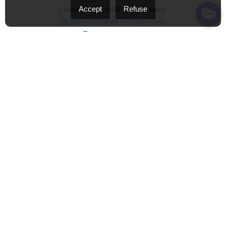
Laurent, QC H4M 2X6, Canada
Accept
Refuse
pierre.vinet@exprealty.com
(514) 651-7437
Find out more
eXp Realty
eXp Realty is one of the most dynamic and rapidly
expanding real estate agencies in the world, with a
presence in over 20 countries and a network of more
than 85,000 dedicated real estate agents. Built on an
innovative 100% virtual model, eXp has experienced
exponential growth since its founding in 2009,
multiplying its revenue by over 10 times in just a few
years, and achieving record annual sales exceeding