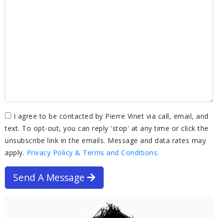
I agree to be contacted by Pierre Vinet via call, email, and
text. To opt-out, you can reply 'stop' at any time or click the
unsubscribe link in the emails. Message and data rates may
apply.
Privacy Policy & Terms and Conditions.
Send A Message