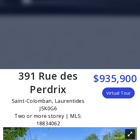
391 Rue des
$935,900
Perdrix
Virtual Tour
Saint-Colomban, Laurentides
J5K0G6
Two or more storey | MLS:
18834062