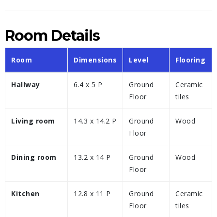
Room Details
Room
Dimensions
Level
Flooring
Hallway
6.4 x 5 P
Ground
Ceramic
Floor
tiles
Living room
14.3 x 14.2 P
Ground
Wood
Floor
Dining room
13.2 x 14 P
Ground
Wood
Floor
Kitchen
12.8 x 11 P
Ground
Ceramic
Floor
tiles