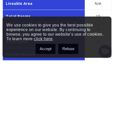
Liveable Area
N/A
Total Rooms
15
We use cookies to give you the best possible
Bedrooms
4
experience on our website. By continuing to
browse, you agree to our website’s use of cookies.
To learn more
click here
.
Bathrooms
3
Accept
Refuse
Powder Rooms
1
Year of construction
2015
Building
Type
Two or more storey
Style
Detached