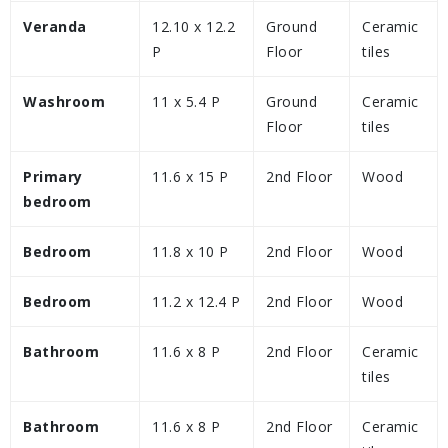
Veranda
12.10 x 12.2
Ground
Ceramic
P
Floor
tiles
Washroom
11 x 5.4 P
Ground
Ceramic
Floor
tiles
Primary
11.6 x 15 P
2nd Floor
Wood
bedroom
Bedroom
11.8 x 10 P
2nd Floor
Wood
Bedroom
11.2 x 12.4 P
2nd Floor
Wood
Bathroom
11.6 x 8 P
2nd Floor
Ceramic
tiles
Bathroom
11.6 x 8 P
2nd Floor
Ceramic