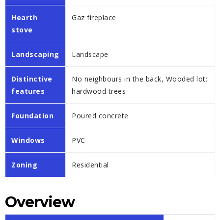
Hearth
Gaz fireplace
stove
Landscaping
Landscape
Distinctive
No neighbours in the back, Wooded lot:
features
hardwood trees
Foundation
Poured concrete
Windows
PVC
Zoning
Residential
Overview