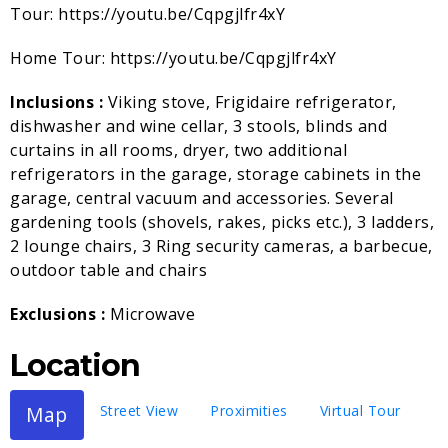
Tour: https://youtu.be/Cqpgjlfr4xY
Home Tour: https://youtu.be/Cqpgjlfr4xY
Inclusions :
Viking stove, Frigidaire refrigerator,
dishwasher and wine cellar, 3 stools, blinds and
curtains in all rooms, dryer, two additional
refrigerators in the garage, storage cabinets in the
garage, central vacuum and accessories. Several
gardening tools (shovels, rakes, picks etc.), 3 ladders,
2 lounge chairs, 3 Ring security cameras, a barbecue,
outdoor table and chairs
Exclusions :
Microwave
Location
Map
Street View
Proximities
Virtual Tour