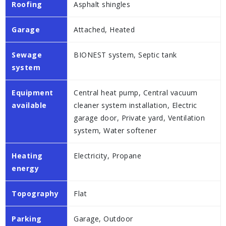
Roofing
Asphalt shingles
Garage
Attached, Heated
Sewage
BIONEST system, Septic tank
system
Equipment
Central heat pump, Central vacuum
available
cleaner system installation, Electric
garage door, Private yard, Ventilation
system, Water softener
Heating
Electricity, Propane
energy
Topography
Flat
Parking
Garage, Outdoor