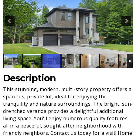
Description
This stunning, modern, multi-story property offers a
spacious, private lot, ideal for enjoying the
tranquility and nature surroundings. The bright, sun-
drenched veranda provides a delightful additional
living space. You'll enjoy numerous quality features,
all in a peaceful, sought-after neighborhood with
friendly neighbors. Contact us today for a visit! Home