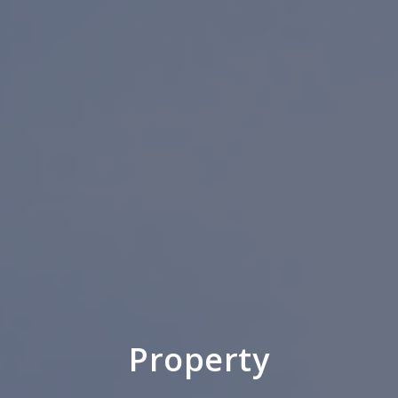
Property