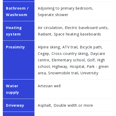
Bathroom /
Adjoining to primary bedroom,
Washroom
Seperate shower
Heating
Air circulation, Electric baseboard units,
system
Radiant, Space heating baseboards
Proximity
Alpine skiing, ATV trail, Bicycle path,
Cegep, Cross-country skiing, Daycare
centre, Elementary school, Golf, High
school, Highway, Hospital, Park - green
area, Snowmobile trail, University
Water
Artesian well
supply
Driveway
Asphalt, Double width or more