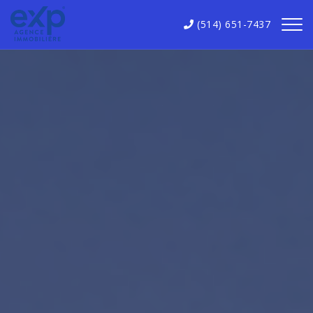
(514) 651-7437