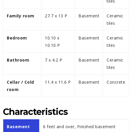
tiles
Family room
27.7 x 13 P
Basement
Ceramic
tiles
Bedroom
10.10 x
Basement
Ceramic
10.10 P
tiles
Bathroom
7 x 4.2 P
Basement
Ceramic
tiles
Cellar / Cold
11.4 x 11.6 P
Basement
Concrete
room
Characteristics
Basement
6 feet and over, Finished basement