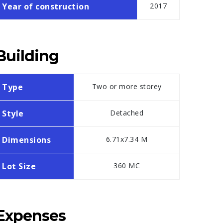
Year of construction
2017
Building
Type
Two or more storey
Style
Detached
Dimensions
6.71x7.34 M
Lot Size
360 MC
Expenses