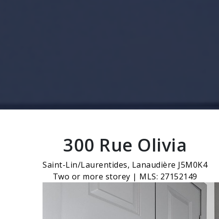
300 Rue Olivia
Saint-Lin/Laurentides, Lanaudière J5M0K4
Two or more storey | MLS: 27152149