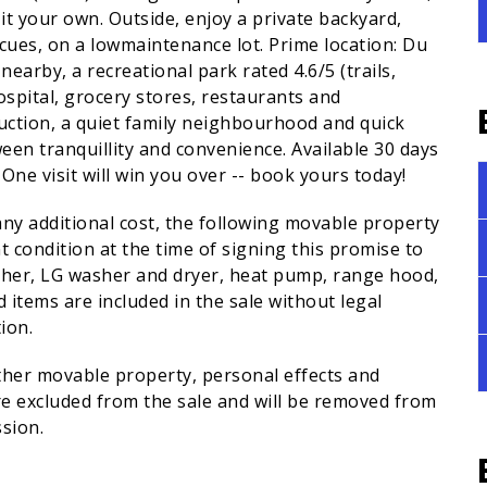
it your own. Outside, enjoy a private backyard,
ues, on a lowmaintenance lot. Prime location: Du
earby, a recreational park rated 4.6/5 (trails,
ospital, grocery stores, restaurants and
uction, a quiet family neighbourhood and quick
ween tranquillity and convenience. Available 30 days
One visit will win you over -- book yours today!
any additional cost, the following movable property
t condition at the time of signing this promise to
asher, LG washer and dryer, heat pump, range hood,
 items are included in the sale without legal
ion.
other movable property, personal effects and
 excluded from the sale and will be removed from
sion.