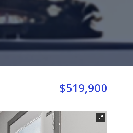
$519,900