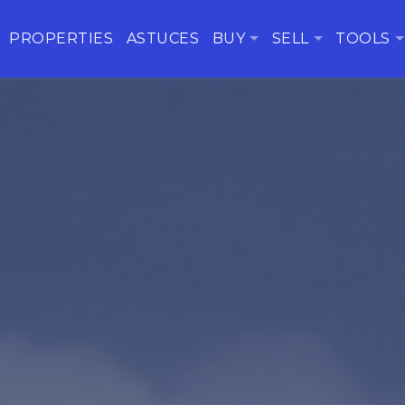
PROPERTIES
ASTUCES
BUY
SELL
TOOLS