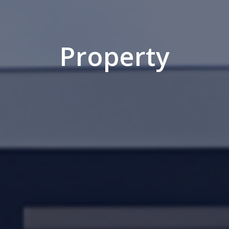
Property