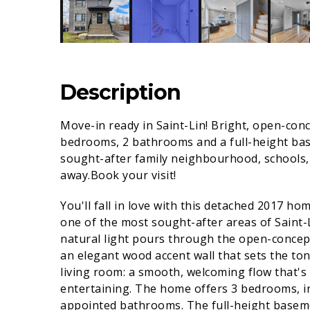
Description
Move-in ready in Saint-Lin! Bright, open-co
bedrooms, 2 bathrooms and a full-height basem
sought-after family neighbourhood, schools, 
away.Book your visit!
You'll fall in love with this detached 2017 ho
one of the most sought-after areas of Saint
natural light pours through the open-concep
an elegant wood accent wall that sets the to
living room: a smooth, welcoming flow that's a
entertaining. The home offers 3 bedrooms, i
appointed bathrooms. The full-height basemen