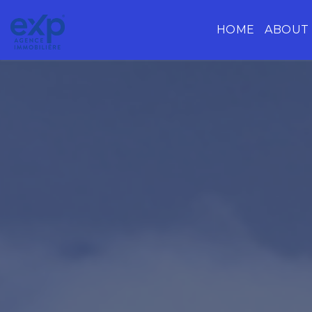
HOME
ABOUT