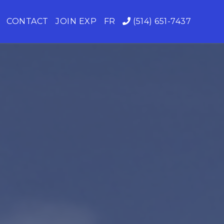
CONTACT
JOIN EXP
FR
(514) 651-7437