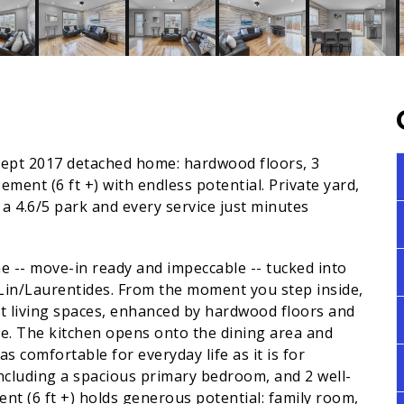
ncept 2017 detached home: hardwood floors, 3
ent (6 ft +) with endless potential. Private yard,
a 4.6/5 park and every service just minutes
me -- move-in ready and impeccable -- tucked into
-Lin/Laurentides. From the moment you step inside,
t living spaces, enhanced by hardwood floors and
ne. The kitchen opens onto the dining area and
s comfortable for everyday life as it is for
ncluding a spacious primary bedroom, and 2 well-
t (6 ft +) holds generous potential: family room,