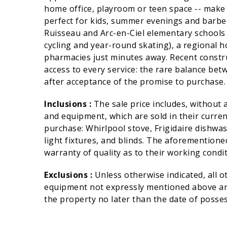
home office, playroom or teen space -- make 
perfect for kids, summer evenings and barbec
Ruisseau and Arc-en-Ciel elementary schools n
cycling and year-round skating), a regional h
pharmacies just minutes away. Recent constr
access to every service: the rare balance bet
after acceptance of the promise to purchase. 
Inclusions :
The sale price includes, without 
and equipment, which are sold in their curren
purchase: Whirlpool stove, Frigidaire dishw
light fixtures, and blinds. The aforementioned
warranty of quality as to their working condit
Exclusions :
Unless otherwise indicated, all 
equipment not expressly mentioned above are
the property no later than the date of posses