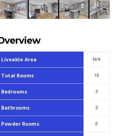
Overview
Liveable Area
N/A
Total Rooms
10
Bedrooms
3
Bathrooms
2
Powder Rooms
0