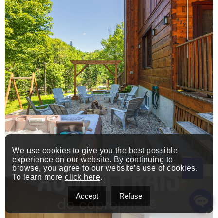
We use cookies to give you the best possible
experience on our website. By continuing to
browse, you agree to our website’s use of cookies.
To learn more
click here
.
Accept
Refuse