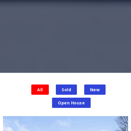
All
Sold
New
Open House