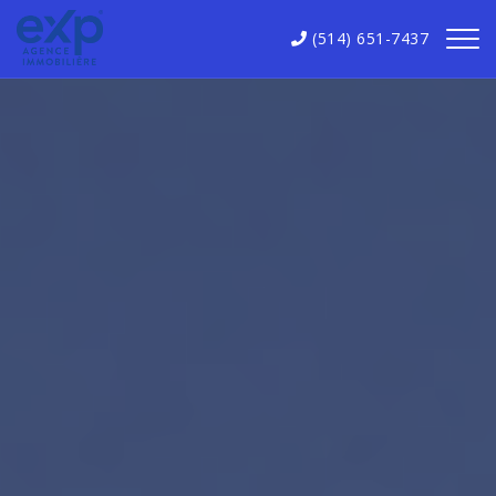
(514) 651-7437