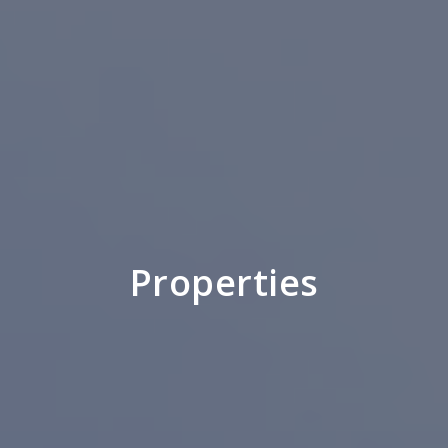
Properties