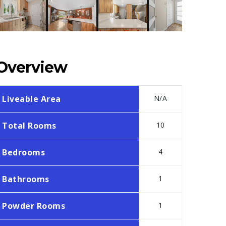
Overview
Liveable Area
N/A
Total Rooms
10
Bedrooms
4
Bathrooms
1
Powder Rooms
1