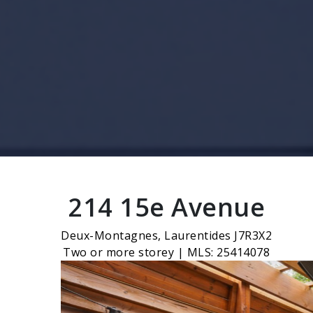
214 15e Avenue
Deux-Montagnes, Laurentides J7R3X2
Two or more storey | MLS: 25414078