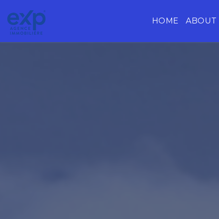
HOME
ABOUT