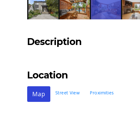
Description
Location
Map
Street View
Proximities