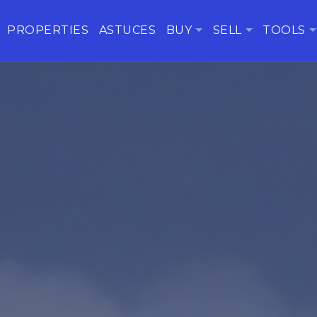
PROPERTIES
ASTUCES
BUY
SELL
TOOLS