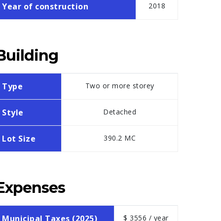
Year of construction
2018
Building
Type
Two or more storey
Style
Detached
Lot Size
390.2 MC
Expenses
Municipal Taxes (2025)
$ 3556 / year