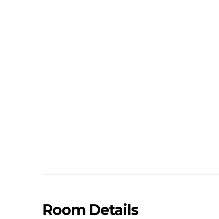
Room Details