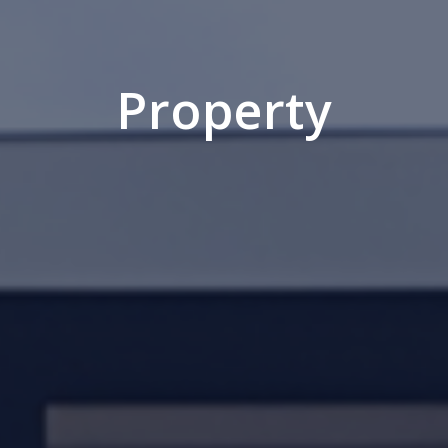
Property