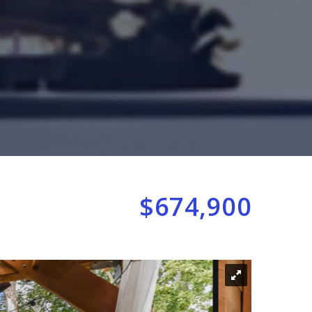
$674,900