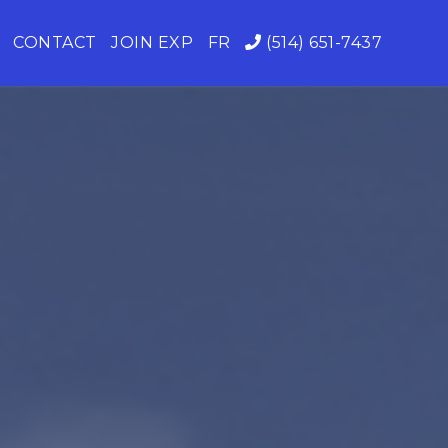
CONTACT
JOIN EXP
FR
(514) 651-7437