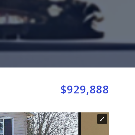
$929,888