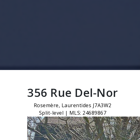
356 Rue Del-Nor
Rosemère, Laurentides J7A3W2
Split-level | MLS: 24689867