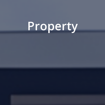
Property