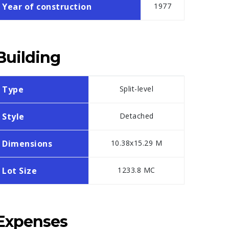
Year of construction
1977
Building
Type
Split-level
Style
Detached
Dimensions
10.38x15.29 M
Lot Size
1233.8 MC
Expenses