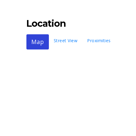
Location
Map
Street View
Proximities