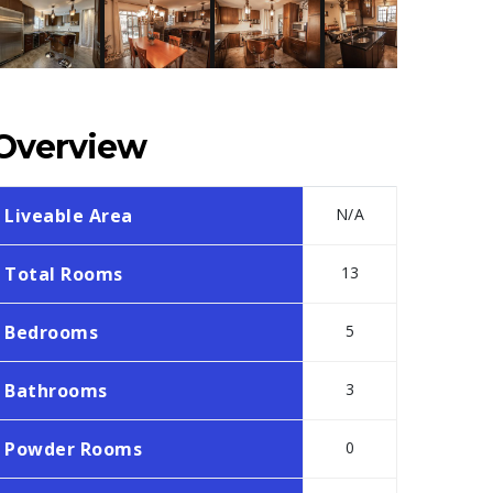
Overview
Liveable Area
N/A
Total Rooms
13
Bedrooms
5
Bathrooms
3
Powder Rooms
0