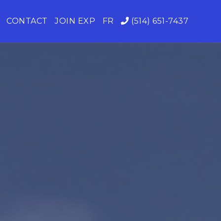
CONTACT
JOIN EXP
FR
(514) 651-7437