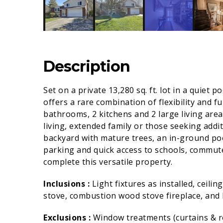
Description
Set on a private 13,280 sq. ft. lot in a quiet 
offers a rare combination of flexibility and f
bathrooms, 2 kitchens and 2 large living areas
living, extended family or those seeking addit
backyard with mature trees, an in-ground po
parking and quick access to schools, commut
complete this versatile property.
Inclusions :
Light fixtures as installed, ceili
stove, combustion wood stove fireplace, and h
Exclusions :
Window treatments (curtains & r