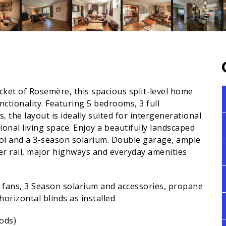
pocket of Rosemère, this spacious split-level home
unctionality. Featuring 5 bedrooms, 3 full
, the layout is ideally suited for intergenerational
ional living space. Enjoy a beautifully landscaped
ol and a 3-season solarium. Double garage, ample
er rail, major highways and everyday amenities
ng fans, 3 Season solarium and accessories, propane
orizontal blinds as installed
ods)