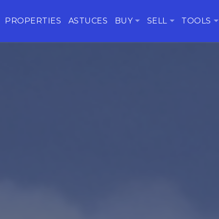
PROPERTIES
ASTUCES
BUY
SELL
TOOLS