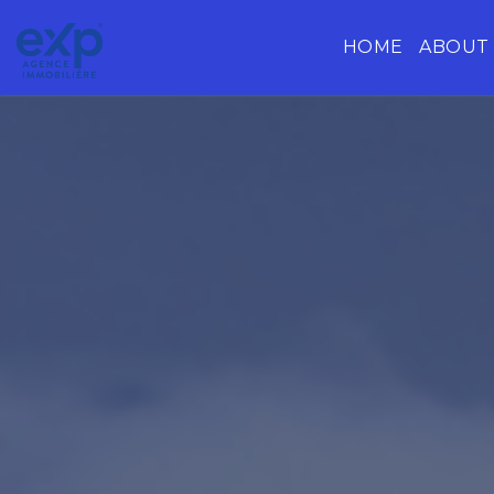
HOME
ABOUT